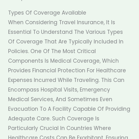
Types Of Coverage Available
When Considering Travel Insurance, It Is
Essential To Understand The Various Types
Of Coverage That Are Typically Included In
Policies. One Of The Most Critical
Components Is Medical Coverage, Which
Provides Financial Protection For Healthcare
Expenses Incurred While Traveling. This Can
Encompass Hospital Visits, Emergency
Medical Services, And Sometimes Even
Evacuation To A Facility Capable Of Providing
Adequate Care. Such Coverage Is
Particularly Crucial In Countries Where
Healthcare Costs Can Be Exorbitant, Ensuring