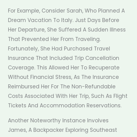
For Example, Consider Sarah, Who Planned A
Dream Vacation To Italy. Just Days Before
Her Departure, She Suffered A Sudden Illness
That Prevented Her From Traveling.
Fortunately, She Had Purchased Travel
Insurance That Included Trip Cancellation
Coverage. This Allowed Her To Recuperate
Without Financial Stress, As The Insurance
Reimbursed Her For The Non-Refundable
Costs Associated With Her Trip, Such As Flight
Tickets And Accommodation Reservations.
Another Noteworthy Instance Involves
James, A Backpacker Exploring Southeast