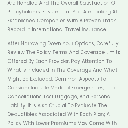
Are Handled And The Overall Satisfaction Of
Policyholders. Ensure That You Are Looking At
Established Companies With A Proven Track
Record In International Travel Insurance.
After Narrowing Down Your Options, Carefully
Review The Policy Terms And Coverage Limits
Offered By Each Provider. Pay Attention To
What Is Included In The Coverage And What
Might Be Excluded. Common Aspects To
Consider Include Medical Emergencies, Trip
Cancellations, Lost Luggage, And Personal
Liability. It Is Also Crucial To Evaluate The
Deductibles Associated With Each Plan; A
Policy With Lower Premiums May Come With