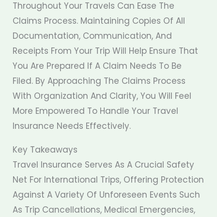
Throughout Your Travels Can Ease The
Claims Process. Maintaining Copies Of All
Documentation, Communication, And
Receipts From Your Trip Will Help Ensure That
You Are Prepared If A Claim Needs To Be
Filed. By Approaching The Claims Process
With Organization And Clarity, You Will Feel
More Empowered To Handle Your Travel
Insurance Needs Effectively.
Key Takeaways
Travel Insurance Serves As A Crucial Safety
Net For International Trips, Offering Protection
Against A Variety Of Unforeseen Events Such
As Trip Cancellations, Medical Emergencies,