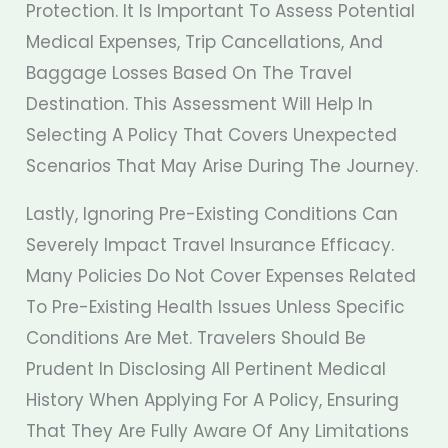
Protection. It Is Important To Assess Potential
Medical Expenses, Trip Cancellations, And
Baggage Losses Based On The Travel
Destination. This Assessment Will Help In
Selecting A Policy That Covers Unexpected
Scenarios That May Arise During The Journey.
Lastly, Ignoring Pre-Existing Conditions Can
Severely Impact Travel Insurance Efficacy.
Many Policies Do Not Cover Expenses Related
To Pre-Existing Health Issues Unless Specific
Conditions Are Met. Travelers Should Be
Prudent In Disclosing All Pertinent Medical
History When Applying For A Policy, Ensuring
That They Are Fully Aware Of Any Limitations