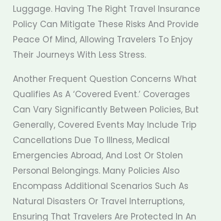
Luggage. Having The Right Travel Insurance
Policy Can Mitigate These Risks And Provide
Peace Of Mind, Allowing Travelers To Enjoy
Their Journeys With Less Stress.
Another Frequent Question Concerns What
Qualifies As A ‘covered Event.’ Coverages
Can Vary Significantly Between Policies, But
Generally, Covered Events May Include Trip
Cancellations Due To Illness, Medical
Emergencies Abroad, And Lost Or Stolen
Personal Belongings. Many Policies Also
Encompass Additional Scenarios Such As
Natural Disasters Or Travel Interruptions,
Ensuring That Travelers Are Protected In An