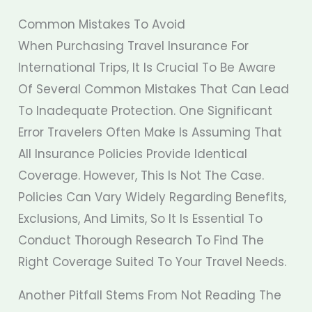
Common Mistakes To Avoid
When Purchasing Travel Insurance For
International Trips, It Is Crucial To Be Aware
Of Several Common Mistakes That Can Lead
To Inadequate Protection. One Significant
Error Travelers Often Make Is Assuming That
All Insurance Policies Provide Identical
Coverage. However, This Is Not The Case.
Policies Can Vary Widely Regarding Benefits,
Exclusions, And Limits, So It Is Essential To
Conduct Thorough Research To Find The
Right Coverage Suited To Your Travel Needs.
Another Pitfall Stems From Not Reading The