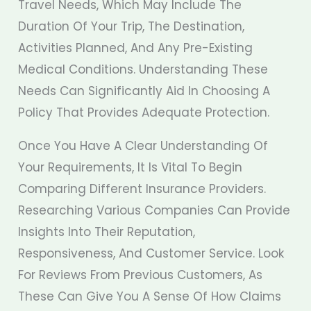
Travel Needs, Which May Include The
Duration Of Your Trip, The Destination,
Activities Planned, And Any Pre-Existing
Medical Conditions. Understanding These
Needs Can Significantly Aid In Choosing A
Policy That Provides Adequate Protection.
Once You Have A Clear Understanding Of
Your Requirements, It Is Vital To Begin
Comparing Different Insurance Providers.
Researching Various Companies Can Provide
Insights Into Their Reputation,
Responsiveness, And Customer Service. Look
For Reviews From Previous Customers, As
These Can Give You A Sense Of How Claims