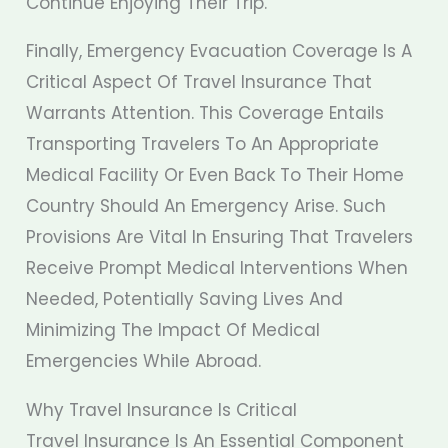
Continue Enjoying Their Trip.
Finally, Emergency Evacuation Coverage Is A
Critical Aspect Of Travel Insurance That
Warrants Attention. This Coverage Entails
Transporting Travelers To An Appropriate
Medical Facility Or Even Back To Their Home
Country Should An Emergency Arise. Such
Provisions Are Vital In Ensuring That Travelers
Receive Prompt Medical Interventions When
Needed, Potentially Saving Lives And
Minimizing The Impact Of Medical
Emergencies While Abroad.
Why Travel Insurance Is Critical
Travel Insurance Is An Essential Component