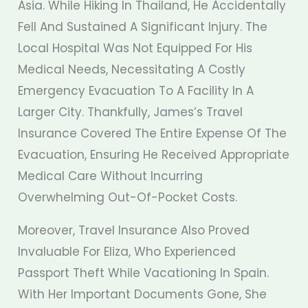
Asia. While Hiking In Thailand, He Accidentally
Fell And Sustained A Significant Injury. The
Local Hospital Was Not Equipped For His
Medical Needs, Necessitating A Costly
Emergency Evacuation To A Facility In A
Larger City. Thankfully, James’s Travel
Insurance Covered The Entire Expense Of The
Evacuation, Ensuring He Received Appropriate
Medical Care Without Incurring
Overwhelming Out-Of-Pocket Costs.
Moreover, Travel Insurance Also Proved
Invaluable For Eliza, Who Experienced
Passport Theft While Vacationing In Spain.
With Her Important Documents Gone, She