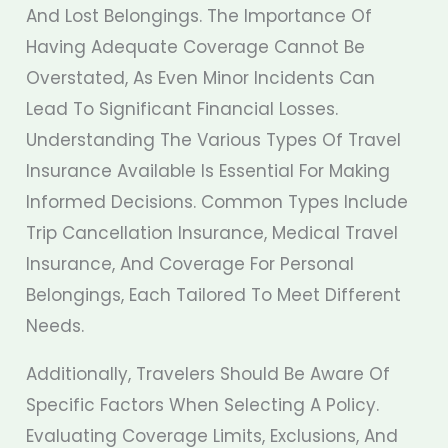
And Lost Belongings. The Importance Of
Having Adequate Coverage Cannot Be
Overstated, As Even Minor Incidents Can
Lead To Significant Financial Losses.
Understanding The Various Types Of Travel
Insurance Available Is Essential For Making
Informed Decisions. Common Types Include
Trip Cancellation Insurance, Medical Travel
Insurance, And Coverage For Personal
Belongings, Each Tailored To Meet Different
Needs.
Additionally, Travelers Should Be Aware Of
Specific Factors When Selecting A Policy.
Evaluating Coverage Limits, Exclusions, And