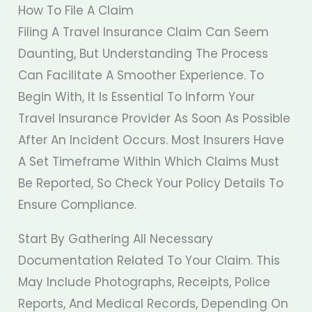
How To File A Claim
Filing A Travel Insurance Claim Can Seem
Daunting, But Understanding The Process
Can Facilitate A Smoother Experience. To
Begin With, It Is Essential To Inform Your
Travel Insurance Provider As Soon As Possible
After An Incident Occurs. Most Insurers Have
A Set Timeframe Within Which Claims Must
Be Reported, So Check Your Policy Details To
Ensure Compliance.
Start By Gathering All Necessary
Documentation Related To Your Claim. This
May Include Photographs, Receipts, Police
Reports, And Medical Records, Depending On