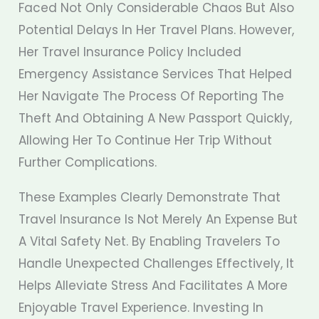
Faced Not Only Considerable Chaos But Also
Potential Delays In Her Travel Plans. However,
Her Travel Insurance Policy Included
Emergency Assistance Services That Helped
Her Navigate The Process Of Reporting The
Theft And Obtaining A New Passport Quickly,
Allowing Her To Continue Her Trip Without
Further Complications.
These Examples Clearly Demonstrate That
Travel Insurance Is Not Merely An Expense But
A Vital Safety Net. By Enabling Travelers To
Handle Unexpected Challenges Effectively, It
Helps Alleviate Stress And Facilitates A More
Enjoyable Travel Experience. Investing In