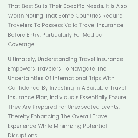
That Best Suits Their Specific Needs. It Is Also
Worth Noting That Some Countries Require
Travelers To Possess Valid Travel Insurance
Before Entry, Particularly For Medical
Coverage.
Ultimately, Understanding Travel Insurance
Empowers Travelers To Navigate The
Uncertainties Of International Trips With
Confidence. By Investing In A Suitable Travel
Insurance Plan, Individuals Essentially Ensure
They Are Prepared For Unexpected Events,
Thereby Enhancing The Overall Travel
Experience While Minimizing Potential
Disruptions.