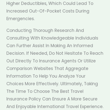
Higher Deductibles, Which Could Lead To
Increased Out-Of-Pocket Costs During
Emergencies.
Conducting Thorough Research And
Consulting With Knowledgeable Individuals
Can Further Assist In Making An Informed
Decision. If Needed, Do Not Hesitate To Reach
Out Directly To Insurance Agents Or Utilize
Comparison Websites That Aggregate
Information To Help You Analyze Your
Choices More Effectively. Ultimately, Taking
The Time To Choose The Best Travel
Insurance Policy Can Ensure A More Secure
And Enjoyable International Travel Experience.