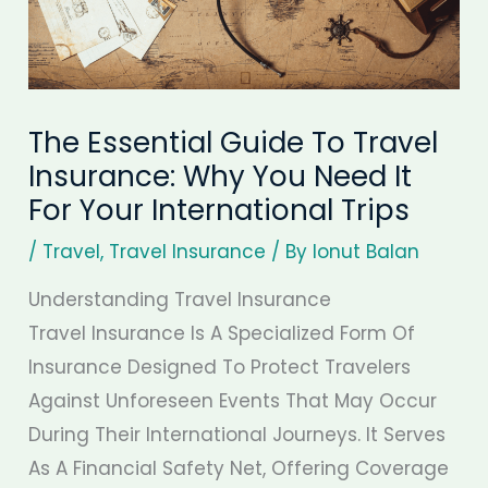
The Essential Guide To Travel
Insurance: Why You Need It
For Your International Trips
/
Travel
,
Travel Insurance
/ By
Ionut Balan
Understanding Travel Insurance
Travel Insurance Is A Specialized Form Of
Insurance Designed To Protect Travelers
Against Unforeseen Events That May Occur
During Their International Journeys. It Serves
As A Financial Safety Net, Offering Coverage