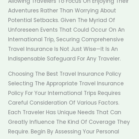
Allowing Travelers To Focus On Enjoying Their
Adventures Rather Than Worrying About
Potential Setbacks. Given The Myriad Of
Unforeseen Events That Could Occur On An
International Trip, Securing Comprehensive
Travel Insurance Is Not Just Wise—It Is An
Indispensable Safeguard For Any Traveler.
Choosing The Best Travel Insurance Policy
Selecting The Appropriate Travel Insurance
Policy For Your International Trips Requires
Careful Consideration Of Various Factors.
Each Traveler Has Unique Needs That Can
Greatly Influence The Kind Of Coverage They
Require. Begin By Assessing Your Personal