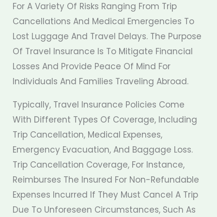
For A Variety Of Risks Ranging From Trip
Cancellations And Medical Emergencies To
Lost Luggage And Travel Delays. The Purpose
Of Travel Insurance Is To Mitigate Financial
Losses And Provide Peace Of Mind For
Individuals And Families Traveling Abroad.
Typically, Travel Insurance Policies Come
With Different Types Of Coverage, Including
Trip Cancellation, Medical Expenses,
Emergency Evacuation, And Baggage Loss.
Trip Cancellation Coverage, For Instance,
Reimburses The Insured For Non-Refundable
Expenses Incurred If They Must Cancel A Trip
Due To Unforeseen Circumstances, Such As