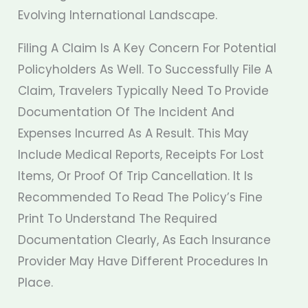
Evolving International Landscape.
Filing A Claim Is A Key Concern For Potential
Policyholders As Well. To Successfully File A
Claim, Travelers Typically Need To Provide
Documentation Of The Incident And
Expenses Incurred As A Result. This May
Include Medical Reports, Receipts For Lost
Items, Or Proof Of Trip Cancellation. It Is
Recommended To Read The Policy’s Fine
Print To Understand The Required
Documentation Clearly, As Each Insurance
Provider May Have Different Procedures In
Place.