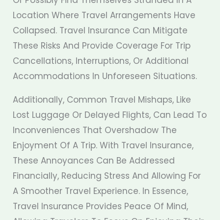
Location Where Travel Arrangements Have
Collapsed. Travel Insurance Can Mitigate
These Risks And Provide Coverage For Trip
Cancellations, Interruptions, Or Additional
Accommodations In Unforeseen Situations.
Additionally, Common Travel Mishaps, Like
Lost Luggage Or Delayed Flights, Can Lead To
Inconveniences That Overshadow The
Enjoyment Of A Trip. With Travel Insurance,
These Annoyances Can Be Addressed
Financially, Reducing Stress And Allowing For
A Smoother Travel Experience. In Essence,
Travel Insurance Provides Peace Of Mind,