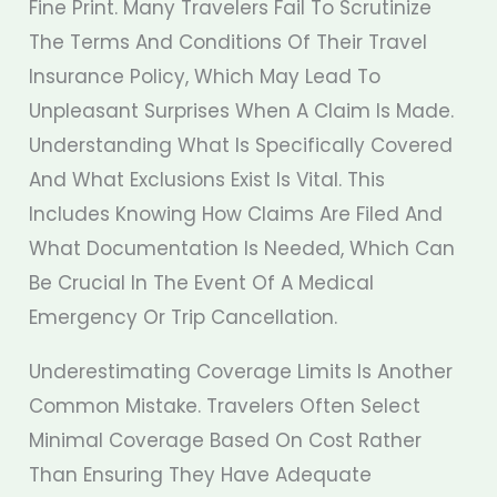
Fine Print. Many Travelers Fail To Scrutinize
The Terms And Conditions Of Their Travel
Insurance Policy, Which May Lead To
Unpleasant Surprises When A Claim Is Made.
Understanding What Is Specifically Covered
And What Exclusions Exist Is Vital. This
Includes Knowing How Claims Are Filed And
What Documentation Is Needed, Which Can
Be Crucial In The Event Of A Medical
Emergency Or Trip Cancellation.
Underestimating Coverage Limits Is Another
Common Mistake. Travelers Often Select
Minimal Coverage Based On Cost Rather
Than Ensuring They Have Adequate