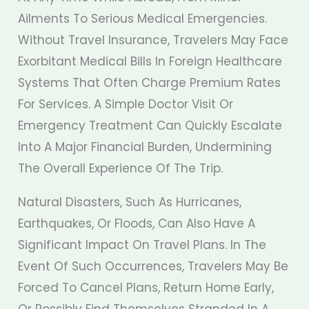
Ailments To Serious Medical Emergencies.
Without Travel Insurance, Travelers May Face
Exorbitant Medical Bills In Foreign Healthcare
Systems That Often Charge Premium Rates
For Services. A Simple Doctor Visit Or
Emergency Treatment Can Quickly Escalate
Into A Major Financial Burden, Undermining
The Overall Experience Of The Trip.
Natural Disasters, Such As Hurricanes,
Earthquakes, Or Floods, Can Also Have A
Significant Impact On Travel Plans. In The
Event Of Such Occurrences, Travelers May Be
Forced To Cancel Plans, Return Home Early,
Or Possibly Find Themselves Stranded In A