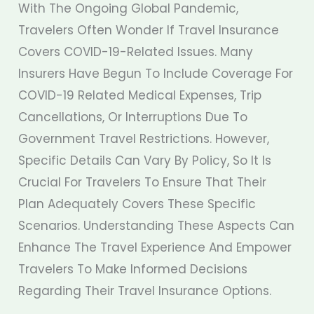
With The Ongoing Global Pandemic,
Travelers Often Wonder If Travel Insurance
Covers COVID-19-Related Issues. Many
Insurers Have Begun To Include Coverage For
COVID-19 Related Medical Expenses, Trip
Cancellations, Or Interruptions Due To
Government Travel Restrictions. However,
Specific Details Can Vary By Policy, So It Is
Crucial For Travelers To Ensure That Their
Plan Adequately Covers These Specific
Scenarios. Understanding These Aspects Can
Enhance The Travel Experience And Empower
Travelers To Make Informed Decisions
Regarding Their Travel Insurance Options.