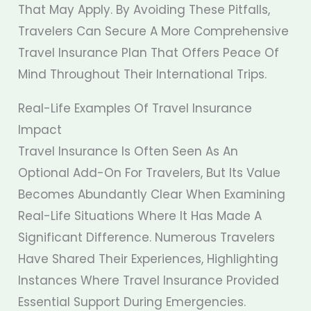
That May Apply. By Avoiding These Pitfalls,
Travelers Can Secure A More Comprehensive
Travel Insurance Plan That Offers Peace Of
Mind Throughout Their International Trips.
Real-Life Examples Of Travel Insurance
Impact
Travel Insurance Is Often Seen As An
Optional Add-On For Travelers, But Its Value
Becomes Abundantly Clear When Examining
Real-Life Situations Where It Has Made A
Significant Difference. Numerous Travelers
Have Shared Their Experiences, Highlighting
Instances Where Travel Insurance Provided
Essential Support During Emergencies.