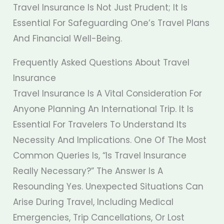
Travel Insurance Is Not Just Prudent; It Is
Essential For Safeguarding One’s Travel Plans
And Financial Well-Being.
Frequently Asked Questions About Travel
Insurance
Travel Insurance Is A Vital Consideration For
Anyone Planning An International Trip. It Is
Essential For Travelers To Understand Its
Necessity And Implications. One Of The Most
Common Queries Is, “Is Travel Insurance
Really Necessary?” The Answer Is A
Resounding Yes. Unexpected Situations Can
Arise During Travel, Including Medical
Emergencies, Trip Cancellations, Or Lost