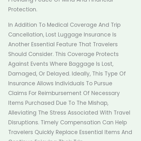
Protection.
In Addition To Medical Coverage And Trip
Cancellation, Lost Luggage Insurance Is
Another Essential Feature That Travelers
Should Consider. This Coverage Protects
Against Events Where Baggage Is Lost,
Damaged, Or Delayed. Ideally, This Type Of
Insurance Allows Individuals To Pursue
Claims For Reimbursement Of Necessary
Items Purchased Due To The Mishap,
Alleviating The Stress Associated With Travel
Disruptions. Timely Compensation Can Help
Travelers Quickly Replace Essential Items And