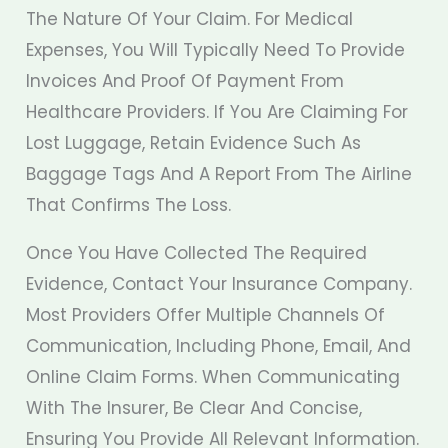
The Nature Of Your Claim. For Medical
Expenses, You Will Typically Need To Provide
Invoices And Proof Of Payment From
Healthcare Providers. If You Are Claiming For
Lost Luggage, Retain Evidence Such As
Baggage Tags And A Report From The Airline
That Confirms The Loss.
Once You Have Collected The Required
Evidence, Contact Your Insurance Company.
Most Providers Offer Multiple Channels Of
Communication, Including Phone, Email, And
Online Claim Forms. When Communicating
With The Insurer, Be Clear And Concise,
Ensuring You Provide All Relevant Information.