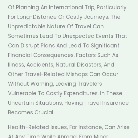
Of Planning An International Trip, Particularly
For Long-Distance Or Costly Journeys. The
Unpredictable Nature Of Travel Can
Sometimes Lead To Unexpected Events That
Can Disrupt Plans And Lead To Significant
Financial Consequences. Factors Such As
Illness, Accidents, Natural Disasters, And
Other Travel-Related Mishaps Can Occur
Without Warning, Leaving Travelers
Vulnerable To Costly Expenditures. In These
Uncertain Situations, Having Travel Insurance
Becomes Crucial.
Health-Related Issues, For Instance, Can Arise
At Any Time While Abroad, From Minor