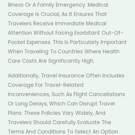
Illness Or A Family Emergency. Medical
Coverage Is Crucial, As It Ensures That
Travelers Receive Immediate Medical
Attention Without Facing Exorbitant Out-Of-
Pocket Expenses. This Is Particularly Important
When Traveling To Countries Where Health
Care Costs Are Significantly High.
Additionally, Travel Insurance Often Includes
Coverage For Travel-Related
Inconveniences, Such As Flight Cancellations
Or Long Delays, Which Can Disrupt Travel
Plans. These Policies Vary Widely, And
Travelers Should Carefully Evaluate The
Terms And Conditions To Select An Option