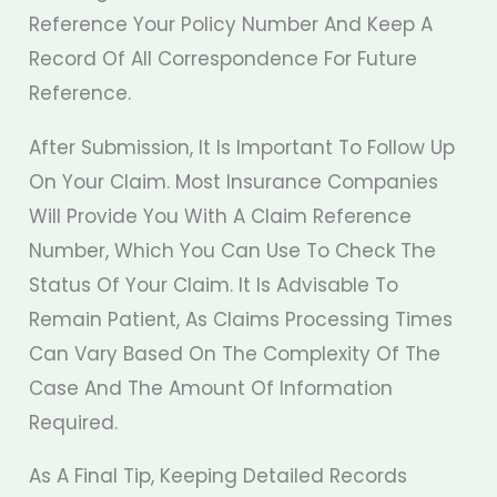
Reference Your Policy Number And Keep A
Record Of All Correspondence For Future
Reference.
After Submission, It Is Important To Follow Up
On Your Claim. Most Insurance Companies
Will Provide You With A Claim Reference
Number, Which You Can Use To Check The
Status Of Your Claim. It Is Advisable To
Remain Patient, As Claims Processing Times
Can Vary Based On The Complexity Of The
Case And The Amount Of Information
Required.
As A Final Tip, Keeping Detailed Records