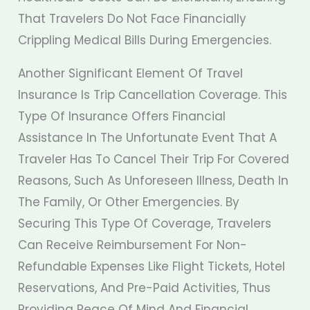
That Travelers Do Not Face Financially
Crippling Medical Bills During Emergencies.
Another Significant Element Of Travel
Insurance Is Trip Cancellation Coverage. This
Type Of Insurance Offers Financial
Assistance In The Unfortunate Event That A
Traveler Has To Cancel Their Trip For Covered
Reasons, Such As Unforeseen Illness, Death In
The Family, Or Other Emergencies. By
Securing This Type Of Coverage, Travelers
Can Receive Reimbursement For Non-
Refundable Expenses Like Flight Tickets, Hotel
Reservations, And Pre-Paid Activities, Thus
Providing Peace Of Mind And Financial