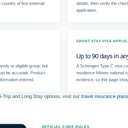
 country of first external
details, then verify the che
application.
SHORT-STAY VISA APPLI
Up to 90 days in an
amily or eligible group, but
A Schengen Type C visa conc
ust be accurate. Product
residence follows national r
information entered.
evidence, so this page shou
i-Trip and Long Stay options, visit our
travel insurance plan
OFFICIAL CORE RULES