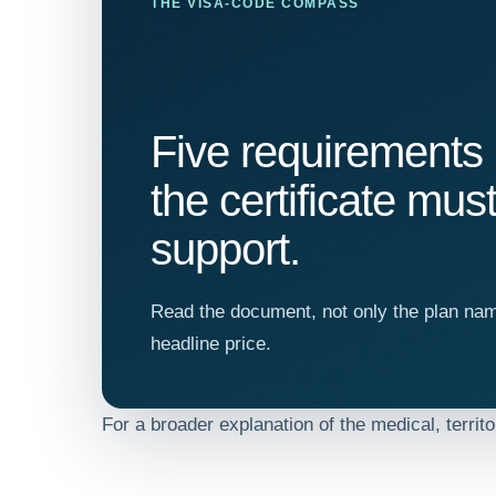
THE VISA-CODE COMPASS
Five requirements
the certificate mus
support.
Read the document, not only the plan na
headline price.
For a broader explanation of the medical, territ