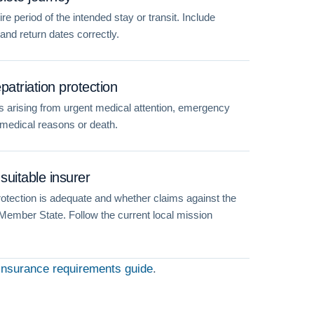
e period of the intended stay or transit. Include
 and return dates correctly.
atriation protection
 arising from urgent medical attention, emergency
r medical reasons or death.
suitable insurer
otection is adequate and whether claims against the
 Member State. Follow the current local mission
insurance requirements guide
.