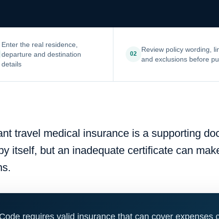
Enter the real residence,
Review policy wording, li
departure and destination
02
and exclusions before p
details
iant travel medical insurance is a supporting d
 by itself, but an inadequate certificate can ma
ns.
Code requires valid insurance that can cover expenses