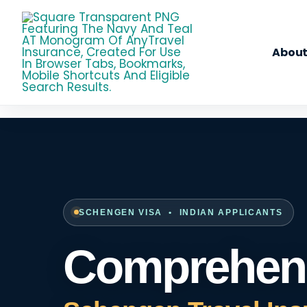
Skip
To
Content
About
SCHENGEN VISA • INDIAN APPLICANTS
Comprehens