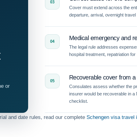
03
Cover must extend across the entir
departure, arrival, overnight travel
Medical emergency and rep
04
The legal rule addresses expenses
t
hospital treatment, repatriation fo
Recoverable cover from a 
05
me or
Consulates assess whether the pr
insurer would be recoverable in a
checklist.
orial and date rules, read our complete
Schengen visa travel 