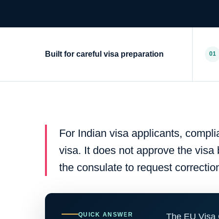
Built for careful visa preparation
01
For Indian visa applicants, compl
visa. It does not approve the visa
the consulate to request correctio
QUICK ANSWER
The EU Visa 