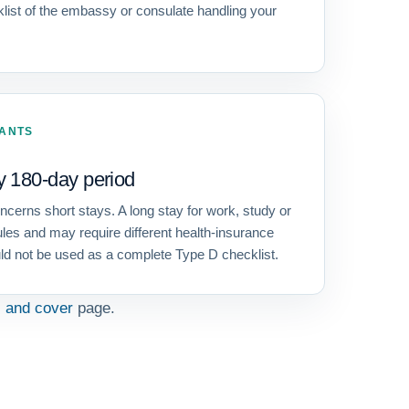
cklist of the embassy or consulate handling your
CANTS
y 180-day period
erns short stays. A long stay for work, study or
ules and may require different health-insurance
ld not be used as a complete Type D checklist.
s and cover
page.