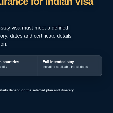
rance for Indian Visa
-stay visa must meet a defined
ry, dates and certificate details
ion.
 countries
Full intended stay
lidity
including applicable transit dates
details depend on the selected plan and itinerary.