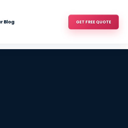
r Blog
GET FREE QUOTE