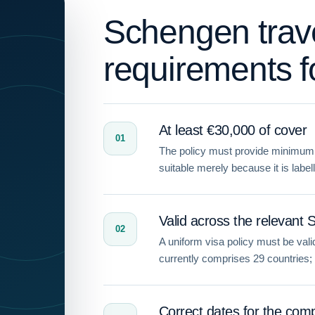
Schengen trav
requirements f
At least €30,000 of cover
01
The policy must provide minimum 
suitable merely because it is label
Valid across the relevant 
02
A uniform visa policy must be va
currently comprises 29 countries; do
Correct dates for the comp