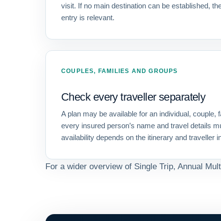
visit. If no main destination can be established, the
entry is relevant.
COUPLES, FAMILIES AND GROUPS
Check every traveller separately
A plan may be available for an individual, couple, f
every insured person’s name and travel details m
availability depends on the itinerary and traveller 
For a wider overview of Single Trip, Annual Mult