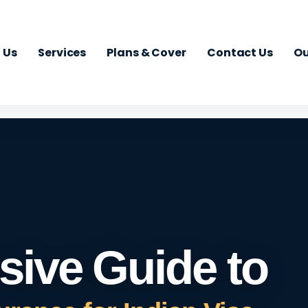
 Us
Services
Plans & Cover
Contact Us
Ou
ive Guide to