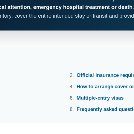
al attention, emergency hospital treatment or death
itory, cover the entire intended stay or transit and provi
Official insurance requ
How to arrange cover on
Multiple-entry visas
Frequently asked quest