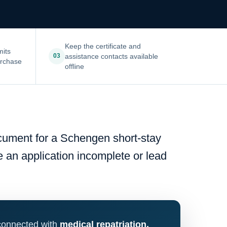
Keep the certificate and
mits
assistance contacts available
03
urchase
offline
ocument for a Schengen short-stay
ke an application incomplete or lead
 connected with
medical repatriation,