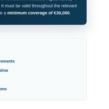
. It must be valid throughout the relevant
de a
minimum coverage of €30,000
.
irements
line
ions