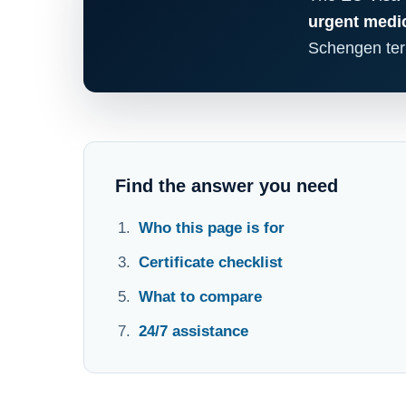
urgent medic
Schengen terr
Find the answer you need
Who this page is for
Certificate checklist
What to compare
24/7 assistance