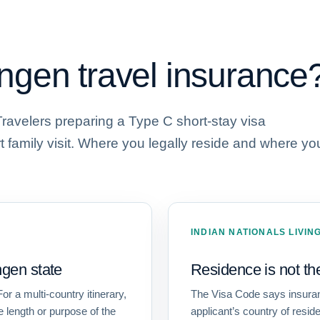
gen travel insurance
Travelers preparing a Type C short-stay visa
rt family visit. Where you legally reside and where yo
INDIAN NATIONALS LIVI
gen state
Residence is not th
or a multi-country itinerary,
The Visa Code says insuranc
e length or purpose of the
applicant’s country of resi