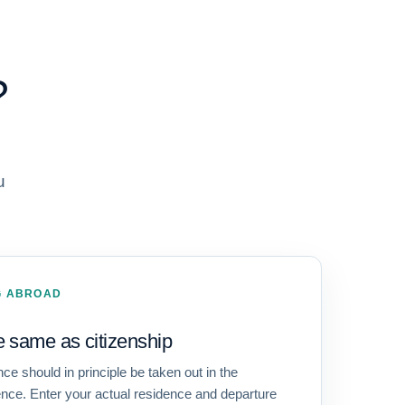
?
u
NG ABROAD
e same as citizenship
e should in principle be taken out in the
dence. Enter your actual residence and departure