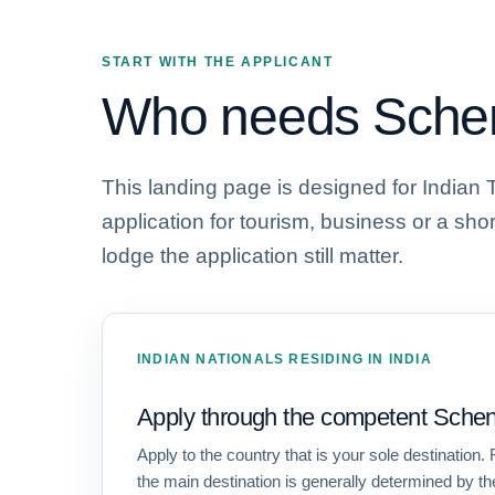
START WITH THE APPLICANT
Who needs Schen
This landing page is designed for Indian 
application for tourism, business or a sho
lodge the application still matter.
INDIAN NATIONALS RESIDING IN INDIA
Apply through the competent Schen
Apply to the country that is your sole destination. F
the main destination is generally determined by th