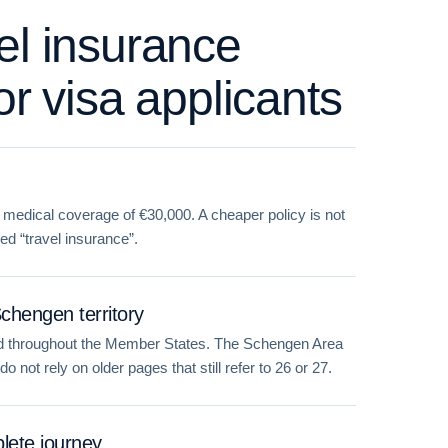
el insurance
or visa applicants
medical coverage of €30,000. A cheaper policy is not
led “travel insurance”.
Schengen territory
lid throughout the Member States. The Schengen Area
 not rely on older pages that still refer to 26 or 27.
lete journey