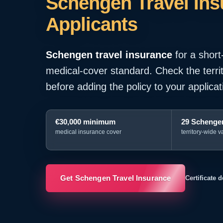
Schengen Travel Insu
Applicants
Schengen travel insurance
for a short
medical-cover standard. Check the territo
before adding the policy to your applicat
€30,000 minimum
29 Schengen
medical insurance cover
territory-wide va
Get Schengen Travel Insurance
Certificate 